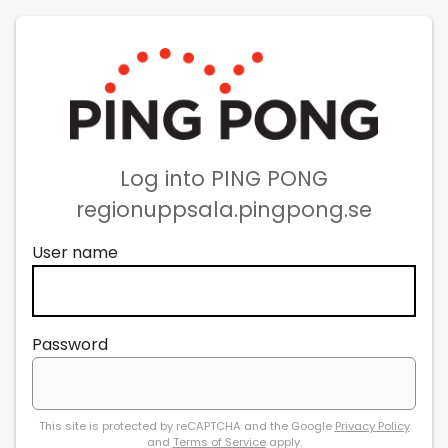
Log into PING PONG
regionuppsala.pingpong.se
User name
Password
This site is protected by reCAPTCHA and the Google
Privacy Policy
and
Terms of Service
apply.