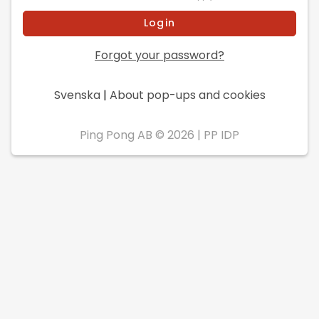
Forgot your password?
Svenska
|
About pop-ups and cookies
Ping Pong AB © 2026
|
PP IDP