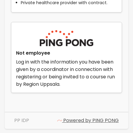
Private healthcare provider with contract.
Not employee
Log in with the information you have been
given by a coordinator in connection with
registering or being invited to a course run
by Region Uppsala.
PP IDP
Powered by PING PONG