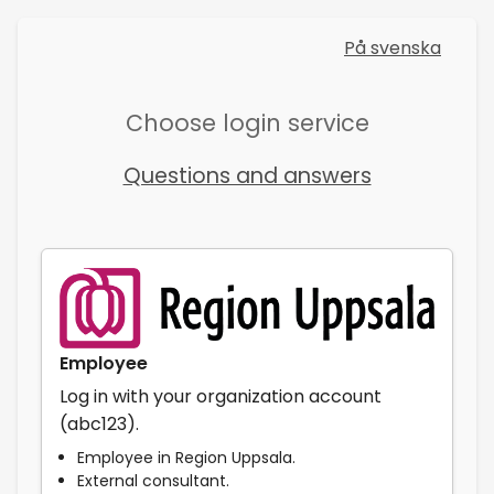
På svenska
Choose login service
Questions and answers
Employee
Log in with your organization account
(abc123).
Employee in Region Uppsala.
External consultant.